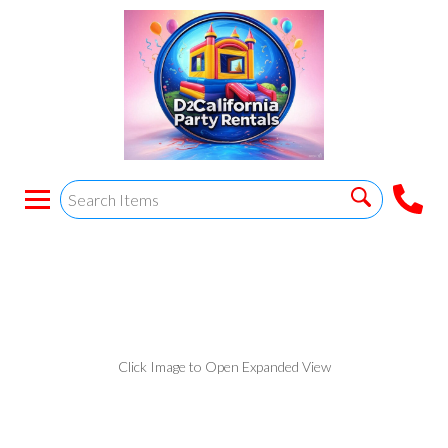
White plastic chairs
Click Image to Open Expanded View