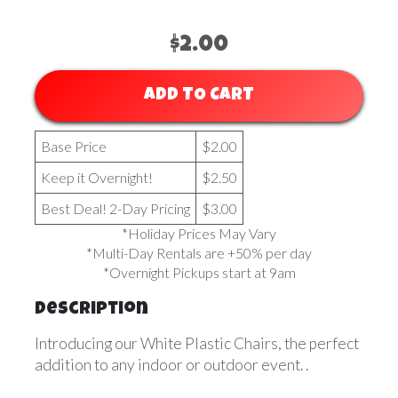
$2.00
ADD TO CART
Base Price
$2.00
Keep it Overnight!
$2.50
Best Deal! 2-Day Pricing
$3.00
*Holiday Prices May Vary
*Multi-Day Rentals are +50% per day
*Overnight Pickups start at 9am
Description
Introducing our White Plastic Chairs, the perfect
addition to any indoor or outdoor event. .