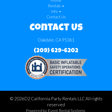
Home
Rentals
Info
Contact Us
Contact Us
Oakdale, CA 95361
(209) 629-6202
©
2026D2 California Party Rentals LLC All rights
reserved
Powered by
Event Rental Systems