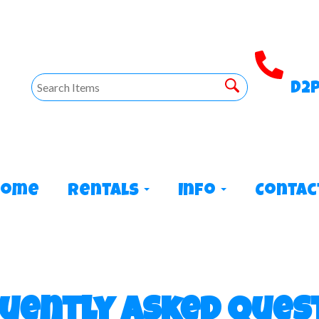
D2
Home
Rentals
Info
Contac
uently Asked Ques