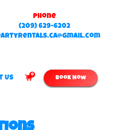
Phone
(209) 629-6202
partyrentals.ca@gmail.com
0
t Us
Book Now
tions