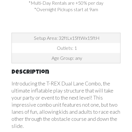
*Multi-Day Rentals are +50% per day
*Overnight Pickups start at 9am
Setup Area: 32ftLx15ftWx15ftH
Outlets: 1
Age Group: any
Description
Introducing the T-REX Dual Lane Combo, the
ultimate inflatable play structure that will take
your party or event to the next level! This
impressive combo unit features not one, but two
lanes of fun, allowing kids and adults to race each
other through the obstacle course and down the
slide.