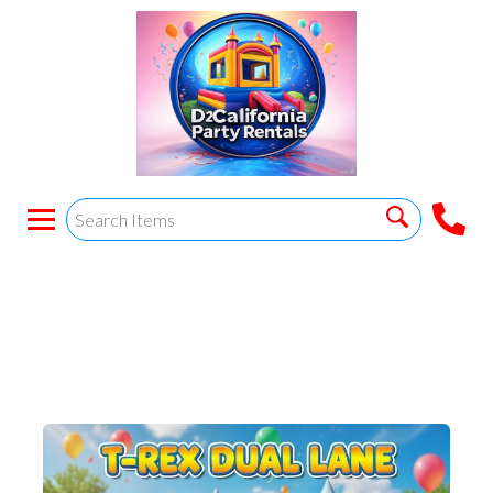
T-REX DUAL LANE
COMBO #1 Wet/dry