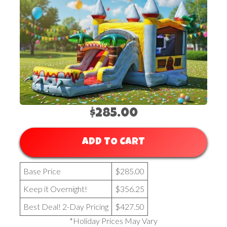
$285.00
ADD TO CART
Base Price
$285.00
Keep it Overnight!
$356.25
Best Deal! 2-Day Pricing
$427.50
*Holiday Prices May Vary