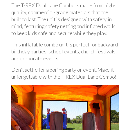
The T-REX Dual Lane Combo is made from high-
quality, commercial-grade materials that are
built to last. The unit is designed with safety in
mind, featuring safety netting and inflated walls
to keep kids safe and secure while they play.
This inflatable combo unit is perfect for backyard
birthday parties, school events, church festivals,
and corporate events. I
Don't settle for a boring party or event. Make it
unforgettable with the T-REX Dual Lane Combo!