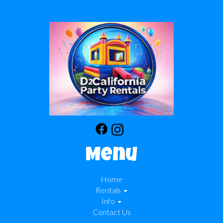
Menu
Home
Rentals
Info
Contact Us