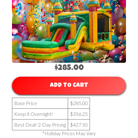
$285.00
ADD TO CART
Base Price
$285.00
Keep it Overnight!
$356.25
Best Deal! 2-Day Pricing
$427.50
*Holiday Prices May Vary