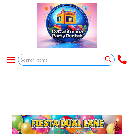
FIESTA DUAL LANE
COMBO. Wet/dry