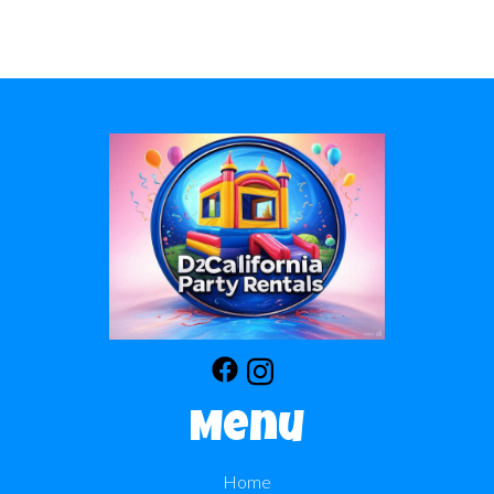
Menu
Home