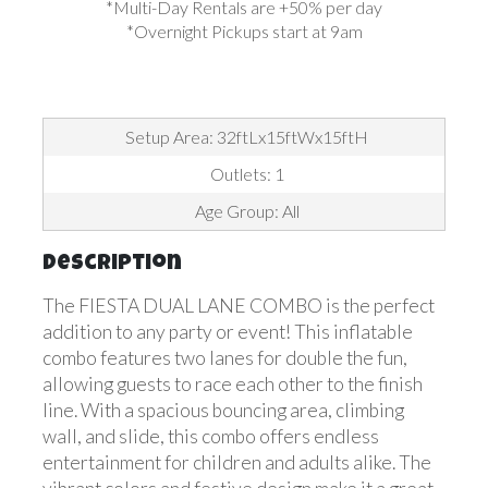
*Multi-Day Rentals are +50% per day
*Overnight Pickups start at 9am
Setup Area: 32ftLx15ftWx15ftH
Outlets: 1
Age Group: All
Description
The FIESTA DUAL LANE COMBO is the perfect
addition to any party or event! This inflatable
combo features two lanes for double the fun,
allowing guests to race each other to the finish
line. With a spacious bouncing area, climbing
wall, and slide, this combo offers endless
entertainment for children and adults alike. The