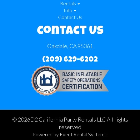
Rentals
Info
Contact Us
Contact Us
Oakdale, CA 95361
(209) 629-6202
©
2026D2 California Party Rentals LLC All rights
reserved
Powered by
Event Rental Systems