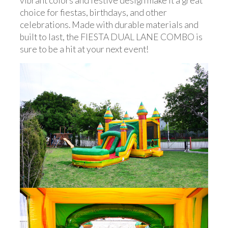
vibrant colors and festive design make it a great
choice for fiestas, birthdays, and other
celebrations. Made with durable materials and
built to last, the FIESTA DUAL LANE COMBO is
sure to be a hit at your next event!